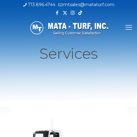
713.896.4744
mtsales@mataturf.com
Services