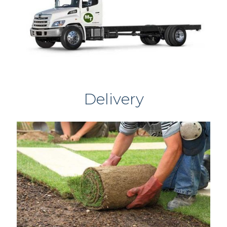
Delivery