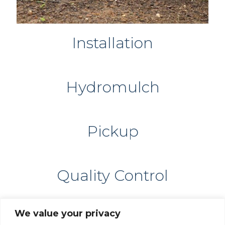
Installation
Hydromulch
Pickup
Quality Control
We value your privacy