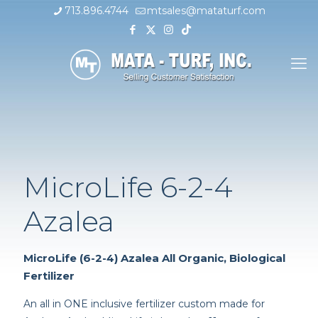
713.896.4744
mtsales@mataturf.com
MicroLife 6-2-4
Azalea
MicroLife (6-2-4) Azalea All Organic, Biological
Fertilizer
An all in ONE inclusive fertilizer custom made for