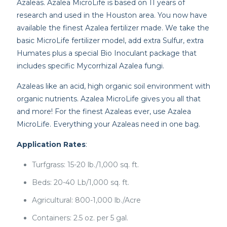
Azaleas. Azalea MicroLife is based on 11 years of
research and used in the Houston area. You now have
available the finest Azalea fertilizer made. We take the
basic MicroLife fertilizer model, add extra Sulfur, extra
Humates plus a special Bio Inoculant package that
includes specific Mycorrhizal Azalea fungi.
Azaleas like an acid, high organic soil environment with
organic nutrients. Azalea MicroLife gives you all that
and more! For the finest Azaleas ever, use Azalea
MicroLife. Everything your Azaleas need in one bag.
Application Rates
:
Turfgrass: 15-20 lb./1,000 sq. ft.
Beds: 20-40 Lb/1,000 sq. ft.
Agricultural: 800-1,000 lb./Acre
Containers: 2.5 oz. per 5 gal.