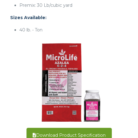
Premix: 30 Lb/cubic yard
Sizes Available:
40 lb. • Ton
Download Product Specification