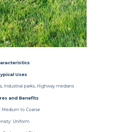
aracteristics
:
ypical Uses
, Industrial parks, Highway medians
res and Benefits
: Medium to Coarse
nsity: Uniform