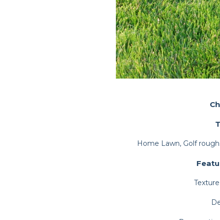
Ch
T
Home Lawn, Golf roughs
Featu
Texture
De