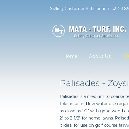
Selling Customer Satisfaction
713.8
Home
About Us
O
Palisades - Zoys
Palisades is a medium to coarse te
tolerance and low water use requi
as close as 1/2" with good weed co
2" to 2-1/2" for home lawns. Pali
it ideal for use on golf course fai