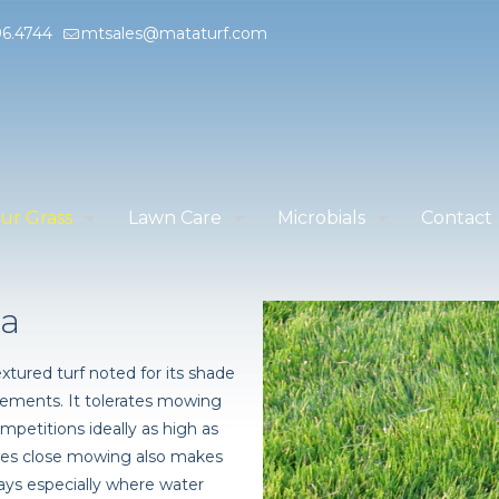
96.4744
mtsales@mataturf.com
ur Grass
Lawn Care
Microbials
Contact
ia
xtured turf noted for its shade
rements. It tolerates mowing
mpetitions ideally as high as
sades close mowing also makes
rways especially where water