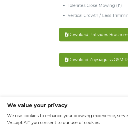
Tolerates Close Mowing (1")
Vertical Growth / Less Trimmi
Download Palisades Brochure
Download Zoysiagrass GSM R
We value your privacy
©1992 - 2026 Mata-Turf, Inc . LI004651 BP
We use cookies to enhance your browsing experience, serve pe
Designed By Maki-Tect Enterprises, Inc.
"Accept All", you consent to our use of cookies.