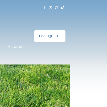
LIVE QUOTE
Español