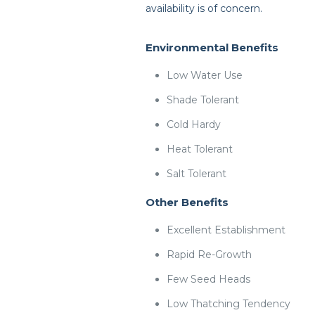
availability is of concern.
Environmental Benefits
Low Water Use
Shade Tolerant
Cold Hardy
Heat Tolerant
Salt Tolerant
Other Benefits
Excellent Establishment
Rapid Re-Growth
Few Seed Heads
Low Thatching Tendency