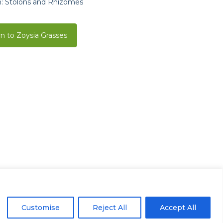
: Stolons and Rhizomes
n to Zoysia Grasses
Houston, TX 77041
Customise
Reject All
Accept All