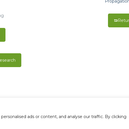
Propagation
ng
Retur
esearch
0006168 | All rights reserved |
Privacy Policy
10408 Tanner Rd., 
rsonalised ads or content, and analyse our traffic. By clicking