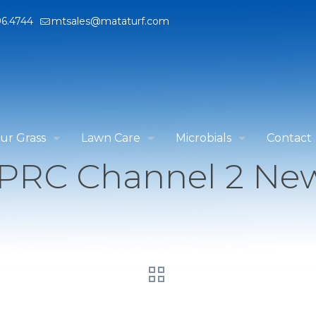
96.4744
mtsales@mataturf.com
ur Grass
Lawn Care
Microbials
Contact
PRC Channel 2 Ne