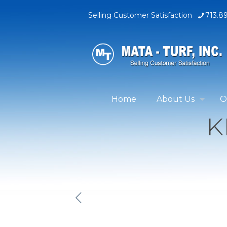
Selling Customer Satisfaction
713.8
Home
About Us
O
K