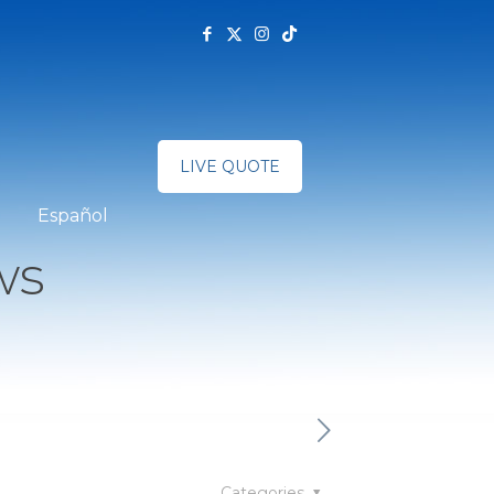
LIVE QUOTE
Español
ws
Categories