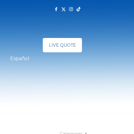
LIVE QUOTE
Español
Categories