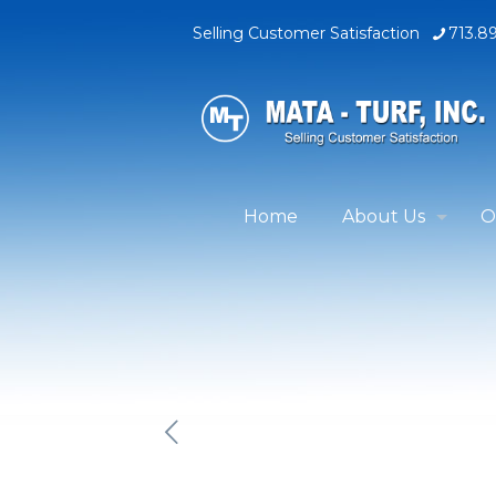
Selling Customer Satisfaction
713.8
Home
About Us
O