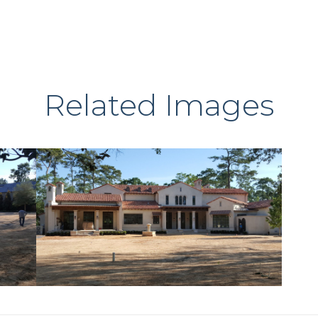
Related Images