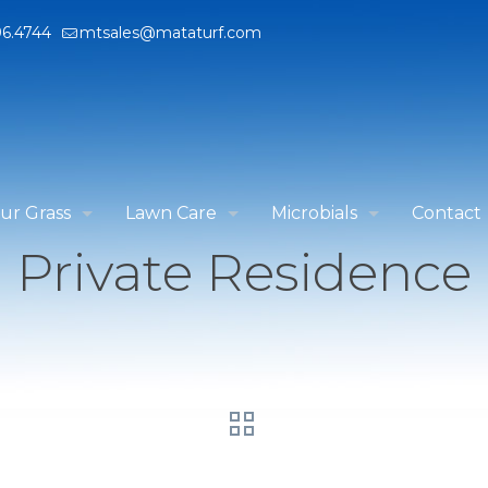
96.4744
mtsales@mataturf.com
ur Grass
Lawn Care
Microbials
Contact
Private Residence